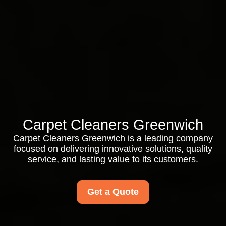
Carpet Cleaners Greenwich
Carpet Cleaners Greenwich is a leading company
focused on delivering innovative solutions, quality
service, and lasting value to its customers.
Get a Quote