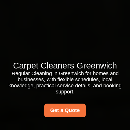
Carpet Cleaners Greenwich
Regular Cleaning in Greenwich for homes and
businesses, with flexible schedules, local
knowledge, practical service details, and booking
support.
Get a Quote