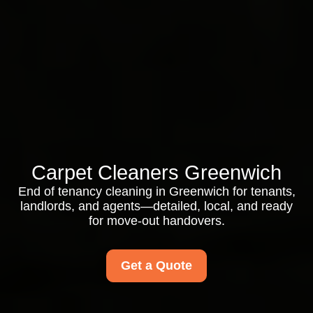
Carpet Cleaners Greenwich
End of tenancy cleaning in Greenwich for tenants,
landlords, and agents—detailed, local, and ready
for move-out handovers.
Get a Quote