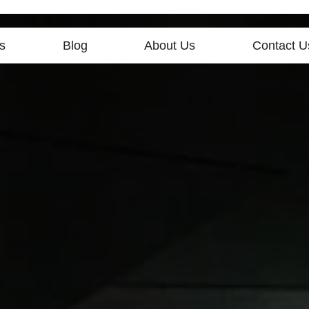
s
Blog
About Us
Contact U