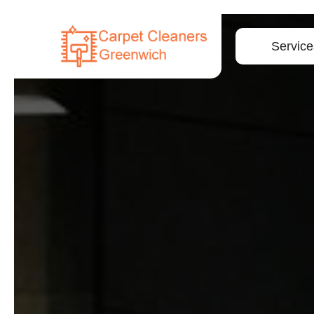
Service