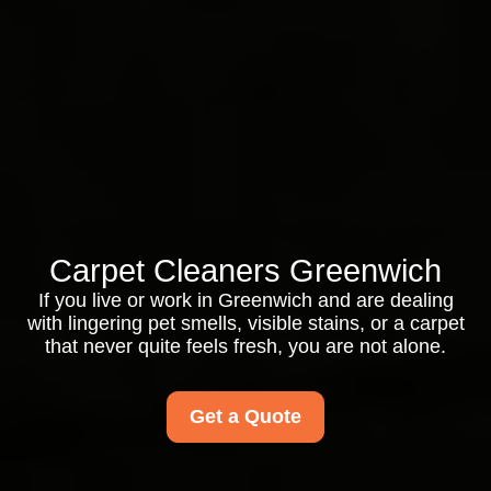
Carpet Cleaners Greenwich
If you live or work in Greenwich and are dealing
with lingering pet smells, visible stains, or a carpet
that never quite feels fresh, you are not alone.
Get a Quote