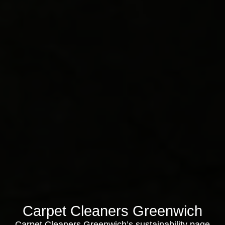
Carpet Cleaners Greenwich
Carpet Cleaners Greenwich’s sustainability page