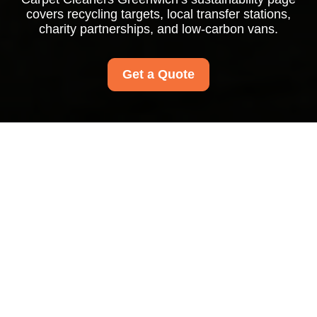
covers recycling targets, local transfer stations,
charity partnerships, and low-carbon vans.
Get a Quote
Recycling and
Sustainability at Carpet
Cleaners Greenwich