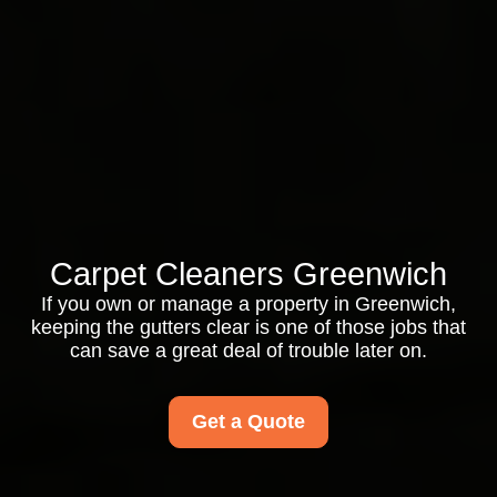
Carpet Cleaners Greenwich
If you own or manage a property in Greenwich,
keeping the gutters clear is one of those jobs that
can save a great deal of trouble later on.
Get a Quote