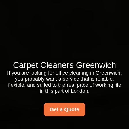
Carpet Cleaners Greenwich
If you are looking for office cleaning in Greenwich,
you probably want a service that is reliable,
flexible, and suited to the real pace of working life
in this part of London.
Get a Quote